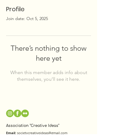
Profile
Join date: Oct 5, 2025
There’s nothing to show
here yet
When this member adds info about
themselves, you’ll see it here.
Association "Creative Ideas"
Email:
societycreativeideas@gmail.com